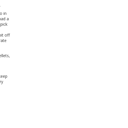
.
o in
had a
pick
it off
rate
llets,
keep
ry