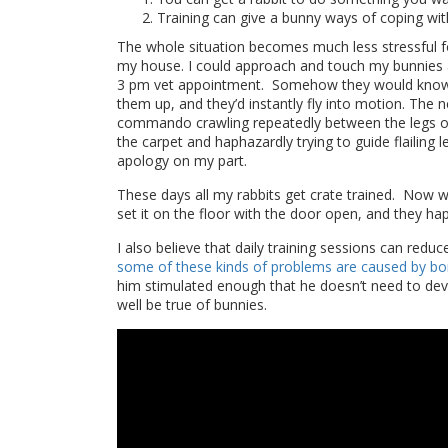
Training can give a bunny ways of coping wit
The whole situation becomes much less stressful f
my house. I could approach and touch my bunnies a
3 pm vet appointment. Somehow they would know, w
them up, and they’d instantly fly into motion. The n
commando crawling repeatedly between the legs of t
the carpet and haphazardly trying to guide flailing
apology on my part.
These days all my rabbits get crate trained. Now wh
set it on the floor with the door open, and they ha
I also believe that daily training sessions can redu
some of these kinds of problems are caused by b
him stimulated enough that he doesn’t need to devi
well be true of bunnies.