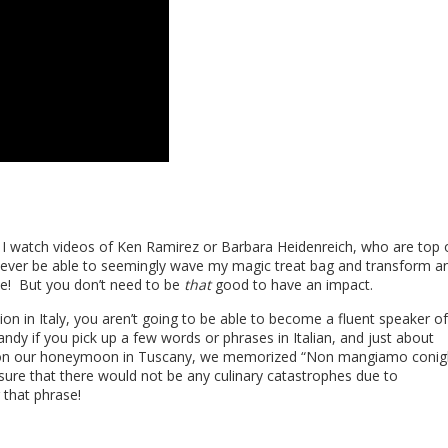
w. I watch videos of Ken Ramirez or Barbara Heidenreich, who are top 
 never be able to seemingly wave my magic treat bag and transform a
ale! But you don’t need to be
that
good to have an impact.
tion in Italy, you aren’t going to be able to become a fluent speaker of
andy if you pick up a few words or phrases in Italian, and just about
 on our honeymoon in Tuscany, we memorized “Non mangiamo conigl
sure that there would not be any culinary catastrophes due to
 that phrase!