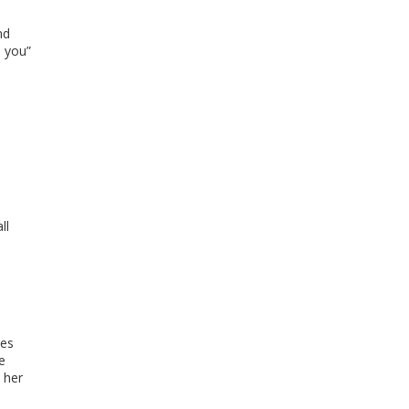
nd
e you”
ll
nes
e
 her