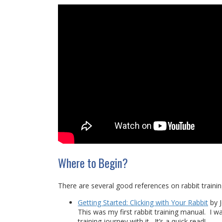
Where to Begin?
There are several good references on rabbit train
Getting Started: Clicking with Your Rabbit
by J
This was my first rabbit training manual. I w
training journey with it. It’s a quick read!