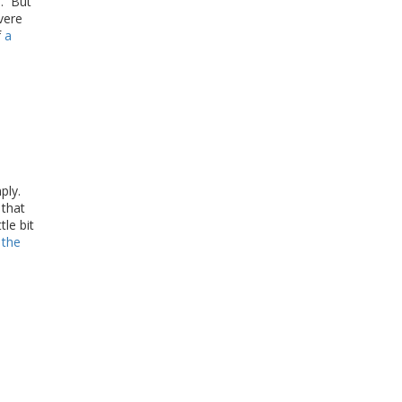
s. But
vere
f
a
mply.
 that
tle bit
 the