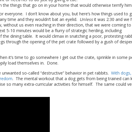
h the things that go on in your home that would otherwise terrify him
or everyone. I don’t know about you, but here’s how things used to g
ny time and they wouldn’t bat an eyelid.
Unless
it was 2:30 and we 
ithout us even reaching in their direction, that we were coming to 
ext 5-10 minutes would be a flurry of strategic herding, including
he dining table. It would climax in snatching a poor, protesting rabb
 legs through the opening of the pet crate followed by a gush of despe
en it’s time to go somewhere I get out the crate, sprinkle in some pe
ppily load themselves in. Done.
ce unwanted so-called “destructive” behavior in pet rabbits.
With dogs,
oredom
. The mental workout that a dog gets from being trained can 
se so many extra-curricular activities for himself. The same could ve