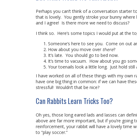
Perhaps you can’t think of a conversation starter 
that is lovely. You gently stroke your bunny where h
and I agree! Is there more we need to discuss?
I think so. Here’s some topics I would put at the top
Someone’s here to see you. Come on out and
How about you move over
there
?
It’s late. You should go to bed now.
It’s time to vacuum. How about you go somewh
Your toenails look a little long. Just hold stil
I have worked on all of these things with my own ra
have one big thing in common: if we can have these c
stressful! Wouldn’t that be nice?
Can Rabbits Learn Tricks Too?
Oh yes, those long eared lads and lasses can defini
above are far more important, but if you’re going to 
reinforcement, your rabbit will have a lovely time w
to “play soccer.”