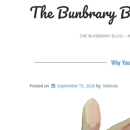
The Bunbrary B
THE BUNBRARY BLOG – 
Why You 
Posted on
September 15, 2020
by
Melinda