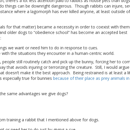
, there’s a lot less attention paid to rabbits as house pets than dog
 do things can be downright dangerous. Though rabbits can injure, se
e instance where a lagomorph has ever killed anyone, at least outside o
als for that matter) became a necessity in order to coexist with them
s and older dogs to “obedience school” has become an accepted best
:
hings we want or need him to do in response to cues.
 with the situations they encounter in a human-centric world.
, people still routinely catch and pick up the bunny, forcing her to co
y that avoids injuring or terrorizing the creature. Still, I would argue
t doesn’t make it the best approach. Being restrained is at least a lit
is especially true for bunnies
because of their place as prey animals in
ts the same advantages we give dogs?
rom training a rabbit that I mentioned above for dogs.
t or need her to do just by giving a cue.