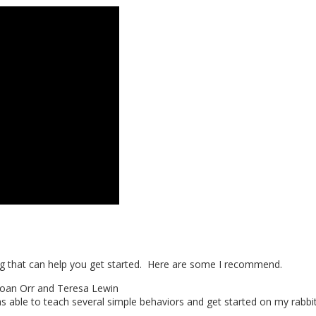
ing that can help you get started. Here are some I recommend.
oan Orr and Teresa Lewin
as able to teach several simple behaviors and get started on my rabbi