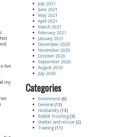
July 2021
June 2021
May 2021
April 2021
March 2021
s.
February 2021
 Not
January 2021
 And
December 2020
November 2020
October 2020
September 2020
o live
August 2020
July 2020
all my
Categories
heir
Enrichment
(8)
n
General
(13)
Husbandry
(13)
Rabbit Proofing
(3)
Shelter and rescue
(2)
Training
(11)