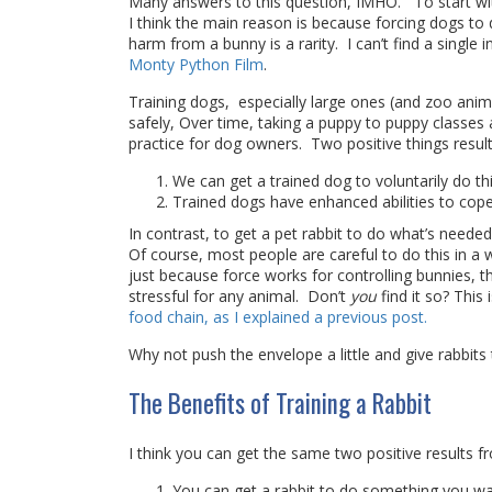
Many answers to this question, IMHO. To start with
I think the main reason is because forcing dogs to
harm from a bunny is a rarity. I can’t find a singl
Monty Python Film
.
Training dogs, especially large ones (and zoo anim
safely, Over time, taking a puppy to puppy classe
practice for dog owners. Two positive things result
We can get a trained dog to voluntarily do t
Trained dogs have enhanced abilities to cope
In contrast, to get a pet rabbit to do what’s needed
Of course, most people are careful to do this in a wa
just because force works for controlling bunnies, tha
stressful for any animal. Don’t
you
find it so? This 
food chain, as I explained a previous post.
Why not push the envelope a little and give rabbi
The Benefits of Training a Rabbit
I think you can get the same two positive results f
You can get a rabbit to do something you wan