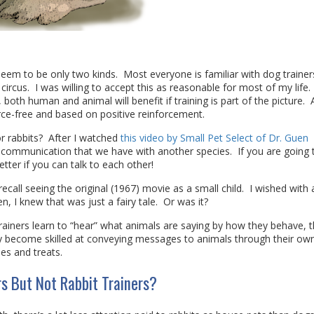
 seem to be only two kinds. Most everyone is familiar with dog trainer
circus. I was willing to accept this as reasonable for most of my life.
 both human and animal will benefit if training is part of the picture.
force-free and based on positive reinforcement.
 rabbits? After I watched
this video by Small Pet Select of Dr. Guen
of communication that we have with another species. If you are going t
tter if you can talk to each other!
ly recall seeing the original (1967) movie as a small child. I wished with 
n, I knew that was just a fairy tale. Or was it?
rainers learn to “hear” what animals are saying by how they behave, t
ey become skilled at conveying messages to animals through their ow
es and treats.
s But Not Rabbit Trainers?