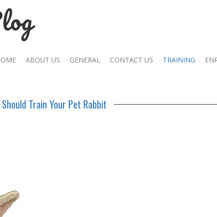
log
HOME
ABOUT US
GENERAL
CONTACT US
TRAINING
EN
Should Train Your Pet Rabbit