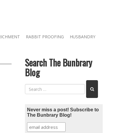
RICHMENT
RABBIT PROOFING
HUSBANDRY
Search The Bunbrary
Blog
Never miss a post! Subscribe to
The Bunbrary Blog!