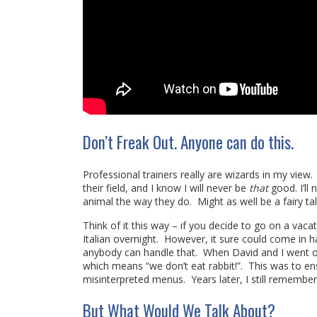
Don’t Freak Out. Anyone can do this.
Professional trainers really are wizards in my vie
their field, and I know I will never be
that
good. I’ll
animal the way they do. Might as well be a fairy t
Think of it this way – if you decide to go on a vaca
Italian overnight. However, it sure could come in h
anybody can handle that. When David and I went
which means “we don’t eat rabbit!”. This was to en
misinterpreted menus. Years later, I still remember
But What Would We Talk About?