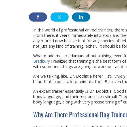
In the world of professional animal trainers, there
From there, it veers immediately into zoos and the 
any more. I now believe that for any species of pet,
not just any kind of training, either. It should be 
What made me so adamant about training, even for
Bradbury
I realized that training is the best form 
with someone, things are going to work out a lot be
Are we talking, like, Dr. Doolittle here? I still vivid
heart that I could talk to animals, too! But even the
An expert trainer essentially
is
Dr. Doolittle! Good t
body language, and their responses to stimuli. Th
body language, along with very precise timing of cu
Why Are There Professional Dog Trainer