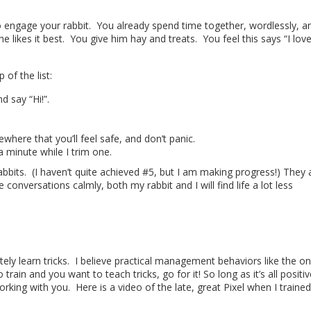
to engage your rabbit. You already spend time together, wordlessly, a
e likes it best. You give him hay and treats. You feel this says “I lov
 of the list:
 say “Hi!”.
ere that you’ll feel safe, and don’t panic.
l a minute while I trim one.
bbits. (I haven’t quite achieved #5, but I am making progress!) They a
onversations calmly, both my rabbit and I will find life a lot less
tely learn tricks. I believe practical management behaviors like the o
train and you want to teach tricks, go for it! So long as it’s all positiv
orking with you. Here is a video of the late, great Pixel when I trained