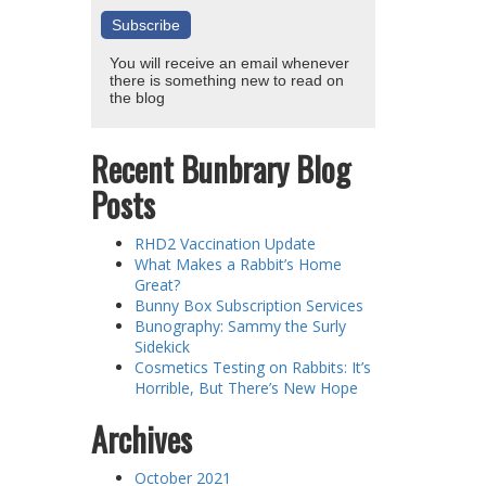
You will receive an email whenever
there is something new to read on
the blog
Recent Bunbrary Blog
Posts
RHD2 Vaccination Update
What Makes a Rabbit’s Home
Great?
Bunny Box Subscription Services
Bunography: Sammy the Surly
Sidekick
Cosmetics Testing on Rabbits: It’s
Horrible, But There’s New Hope
Archives
October 2021