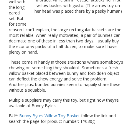
well with
willow basket with gusto. (The arrow toy on
the long-
her head was placed there by a pesky human)
eared
set. But
for some
reason I can’t explain, the large rectangular baskets are the
most reliable. When really motivated, a pair of bunnies can
decimate one of these in less than two days. I usually buy
the economy packs of a half dozen, to make sure I have
plenty on hand.
These come in handy in those situations where somebody’s
chewing on something they shouldn’t. Sometimes a fresh
willow basket placed between bunny and forbidden object
can deflect the chew energy and solve the problem.
Another plus: bonded bunnies seem to happily share these
without a squabble.
Multiple suppliers may carry this toy, but right now they’re
available at Bunny Bytes.
BUY:
Bunny Bytes Willow Toy Basket
follow the link and
search the page for product number: TY030g