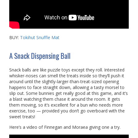
BUY:
Tokihut Snuffle Mat
A Snack Dispensing Ball
Snack balls are like puzzle toys except they roll. Interested
whisker-noses can smell the treats inside so they’ll push it
around until the slightly-larger-than-treat-sized opening
happens to face straight down, allowing a tasty morsel to
slip out. Some bunnies get really good at this game, and it’s
a blast watching them chase it around the room. It gets
them moving, so it’s excellent for a bun who needs more
exercise, too — provided you don’t go overboard with the
sweet treats!
Here’s a video of Finnegan and Moraea giving one a try.