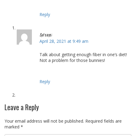
Reply
Syl
says:
April 28, 2021 at 9:49 am
Talk about getting enough fiber in one’s diet!
Not a problem for those bunnies!
Reply
Leave a Reply
Your email address will not be published.
Required fields are
marked
*