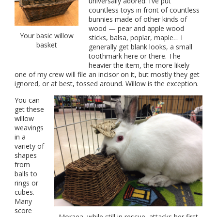
universally adored. I’ve put
countless toys in front of countless
bunnies made of other kinds of
wood — pear and apple wood
Your basic willow
sticks, balsa, poplar, maple… I
basket
generally get blank looks, a small
toothmark here or there. The
heavier the item, the more likely
one of my crew will file an incisor on it, but mostly they get
ignored, or at best, tossed around. Willow is the exception.
You can
get these
willow
weavings
in a
variety of
shapes
from
balls to
rings or
cubes.
Many
score
Moraea, while still in rescue, attacks her first