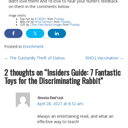
didn’t love them! And I’d love to hear your fluffer’s feedback
on them in the comments below.
Image credits:
Top hat by
KCADRC
from
Pixabay
Bow tie by
Nina Garman
from
Pixabay
Gift by
Clker-Free-Vector-Images
from
Pixabay
Posted in
Enrichment
Post
←
The Dastardly Theft of Darius
RHD2 Vaccination
→
navigation
2 thoughts on “
Insiders Guide: 7 Fantastic
Toys for the Discriminating Rabbit
”
Veronica Reed
says:
April 28, 2021 at 8:32 am
Always an entertaining read, and what an
effective way to teach!