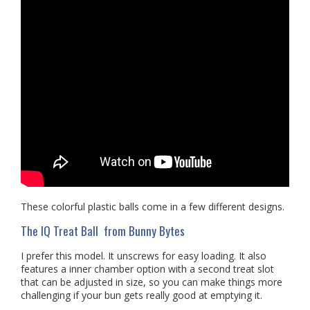
These colorful plastic balls come in a few different designs.
The IQ Treat Ball from Bunny Bytes
I prefer this model. It unscrews for easy loading. It also
features a inner chamber option with a second treat slot
that can be adjusted in size, so you can make things more
challenging if your bun gets really good at emptying it.