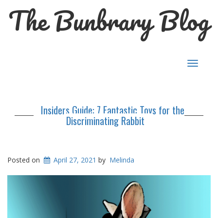
The Bunbrary Blog
Toggle
navigat
Insiders Guide: 7 Fantastic Toys for the
Discriminating Rabbit
Posted on
April 27, 2021
by
Melinda