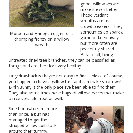
good, willow
leaves
make it even better!
These verdant
wreaths are real
crowd pleasers – they
sometimes do spark a
Moraea and Finnegan dig in for a
game of keep-away,
chomping frenzy on a willow
but more often are
wreath
peacefully shared.
Best of all, being
untreated dried tree branches, they can be classified as
forage and are therefore very healthy.
Only drawback is they’re not easy to find. Unless, of course,
you happen to have a willow tree and can make your own!
BinkyBunny is the only place I’ve been able to find them.
They also sometimes have bags of willow leaves that make
a nice versatile treat as well.
Side bonus/hazard: more
than once, a bun has
managed to get the
stripped willow coil stuck
around their tummy.