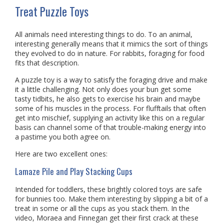
Treat Puzzle Toys
All animals need interesting things to do. To an animal,
interesting generally means that it mimics the sort of things
they evolved to do in nature. For rabbits, foraging for food
fits that description.
A puzzle toy is a way to satisfy the foraging drive and make
it a little challenging. Not only does your bun get some
tasty tidbits, he also gets to exercise his brain and maybe
some of his muscles in the process. For flufftails that often
get into mischief, supplying an activity like this on a regular
basis can channel some of that trouble-making energy into
a pastime you both agree on.
Here are two excellent ones:
Lamaze Pile and Play Stacking Cups
Intended for toddlers, these brightly colored toys are safe
for bunnies too. Make them interesting by slipping a bit of a
treat in some or all the cups as you stack them. In the
video, Moraea and Finnegan get their first crack at these