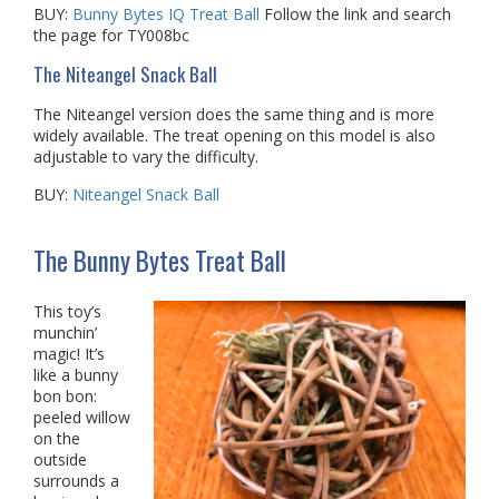
BUY:
Bunny Bytes IQ Treat Ball
Follow the link and search
the page for TY008bc
The Niteangel Snack Ball
The Niteangel version does the same thing and is more
widely available. The treat opening on this model is also
adjustable to vary the difficulty.
BUY:
Niteangel Snack Ball
The Bunny Bytes Treat Ball
This toy’s
munchin’
magic! It’s
like a bunny
bon bon:
peeled willow
on the
outside
surrounds a