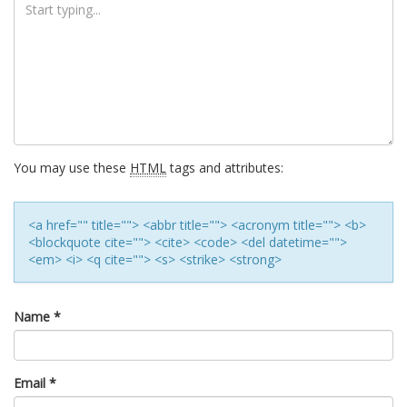
You may use these
HTML
tags and attributes:
<a href="" title=""> <abbr title=""> <acronym title=""> <b>
<blockquote cite=""> <cite> <code> <del datetime="">
<em> <i> <q cite=""> <s> <strike> <strong>
Name
*
Email
*