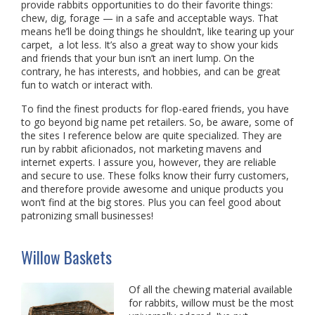
provide rabbits opportunities to do their favorite things:
chew, dig, forage — in a safe and acceptable ways. That
means he’ll be doing things he shouldn’t, like tearing up your
carpet, a lot less. It’s also a great way to show your kids
and friends that your bun isn’t an inert lump. On the
contrary, he has interests, and hobbies, and can be great
fun to watch or interact with.
To find the finest products for flop-eared friends, you have
to go beyond big name pet retailers. So, be aware, some of
the sites I reference below are quite specialized. They are
run by rabbit aficionados, not marketing mavens and
internet experts. I assure you, however, they are reliable
and secure to use. These folks know their furry customers,
and therefore provide awesome and unique products you
won’t find at the big stores. Plus you can feel good about
patronizing small businesses!
Willow Baskets
Of all the chewing material available
for rabbits, willow must be the most