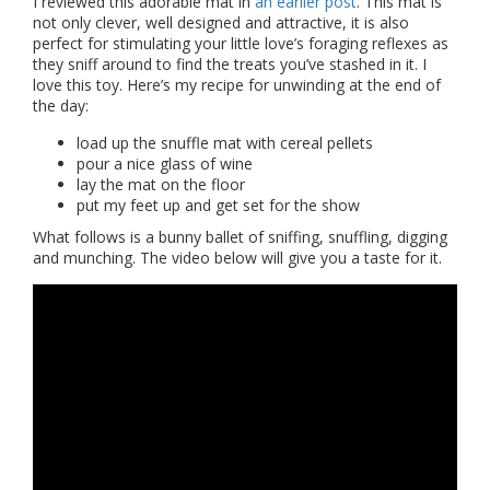
I reviewed this adorable mat in
an earlier post
. This mat is
not only clever, well designed and attractive, it is also
perfect for stimulating your little love’s foraging reflexes as
they sniff around to find the treats you’ve stashed in it. I
love this toy. Here’s my recipe for unwinding at the end of
the day:
load up the snuffle mat with cereal pellets
pour a nice glass of wine
lay the mat on the floor
put my feet up and get set for the show
What follows is a bunny ballet of sniffing, snuffling, digging
and munching. The video below will give you a taste for it.