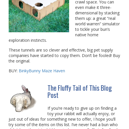
crawl space. You can
even make it three-
dimensional by stacking
them up: a great “real
world warren” simulator
to tickle your bun’s
native home
exploration instincts.
These tunnels are so clever and effective, big pet supply
companies have started to copy them. Don’t be fooled! Buy
the original.
BUY:
BinkyBunny Maze Haven
The Fluffy Tail of This Blog
Post
If you’re ready to give up on finding a
toy your rabbit will actually enjoy, or
just out of ideas for something new to offer, I hope you’ll
try some of the items on this list. I’ve never had a bun who