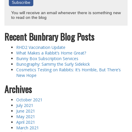
You will receive an email whenever there is something new
to read on the blog
Recent Bunbrary Blog Posts
RHD2 Vaccination Update
What Makes a Rabbit’s Home Great?
Bunny Box Subscription Services
Bunography: Sammy the Surly Sidekick
Cosmetics Testing on Rabbits: It’s Horrible, But There’s
New Hope
Archives
October 2021
July 2021
June 2021
May 2021
April 2021
March 2021