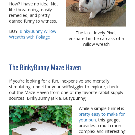
How? I have no idea. Not
life-threatening, easily
remedied, and pretty
darned funny to witness.
BUY:
BinkyBunny Willow
The late, lovely Pixel,
Wreaths with Foliage
ensnared in the carcass of a
willow wreath
The BinkyBunny Maze Haven
If you’re looking for a fun, inexpensive and mentally
stimulating tunnel for your sniffwiggler to explore, check
out the Maze Haven from one of my favorite rabbit supply
sources, BinkyBunny (a.k.a. BusyBunny).
While a simple tunnel is
pretty easy to make for
your bun
, this gadget
provides a much more
complex and interesting