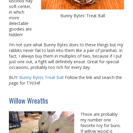
luscious hay
soft-center,
in which
Bunny Bytes’ Treat Ball
more
delectable
goodies are
hidden!
I’m not sure what Bunny Bytes does to these things but my
rabbits never fail to lash into them like a pair of piranhas. In
fact, I always buy them in multiples of two, because if I put
just one out, a fight will definitely ensue. Great for special
occasions, probably too rich for every day.
BUY:
Bunny Bytes Treat Ball
Follow the link and search the
page for TY034f
Willow Wreaths
These are probably
my number one
favorite toy for buns.
If willow wood is