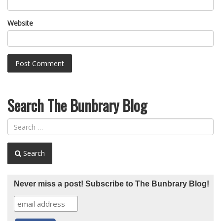
Website
Search The Bunbrary Blog
Search
Never miss a post! Subscribe to The Bunbrary Blog!