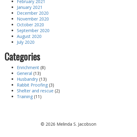
February 2021
January 2021
December 2020
November 2020
October 2020
September 2020
August 2020
July 2020
Categories
Enrichment
(8)
General
(13)
Husbandry
(13)
Rabbit Proofing
(3)
Shelter and rescue
(2)
Training
(11)
©
2026 Melinda S. Jacobson