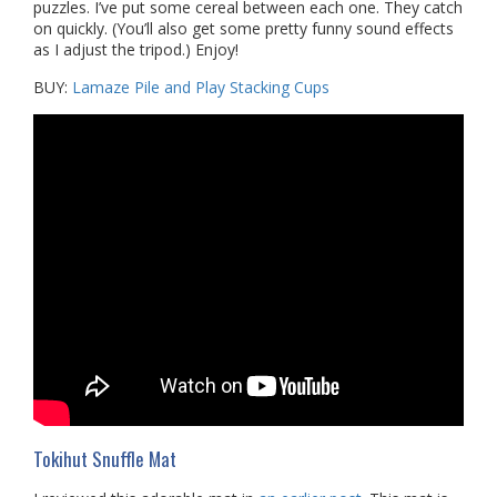
puzzles. I’ve put some cereal between each one. They catch
on quickly. (You’ll also get some pretty funny sound effects
as I adjust the tripod.) Enjoy!
BUY:
Lamaze Pile and Play Stacking Cups
Tokihut Snuffle Mat