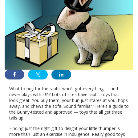
What to buy for the rabbit who’s got everything — and
never plays with it!?!? Lots of sites have rabbit toys that
look great. You buy them, your bun just stares at you, hops
away, and chews the sofa. Sound familiar? Here’s a guide to
the Bunny-tested and approved — toys that all get three
tails up.
Finding just the right gift to delight your little thumper is
more than just an exercise in indulgence. Really good toys